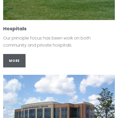
Hospitals
Our principle focus has been work on both
community and private hospitals.
MORE