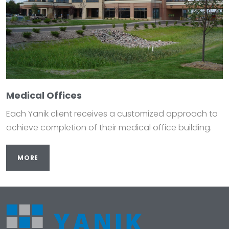
Medical Offices
Each Yanik client receives a customized approach to
achieve completion of their medical office building.
MORE