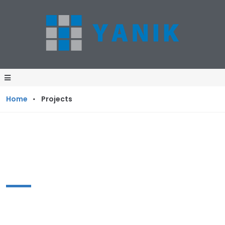
·
Home
Projects
Projects
The reasons of our company’s success and
perpetual growth lie in our hard work and our