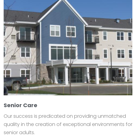
Senior Care
Our success is predicated on providing unmatched
quality in the creation of exceptional environments for
senior adults.