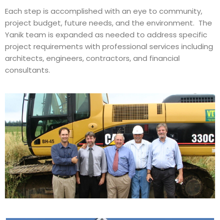
Each step is accomplished with an eye to community,
project budget, future needs, and the environment. The
Yanik team is expanded as needed to address specific
project requirements with professional services including
architects, engineers, contractors, and financial
consultants.