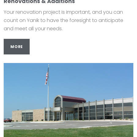
Renovations & Additions
Your renovation project is important, and you can
count on Yanik to have the foresight to anticipate
and meet all your needs.
MORE