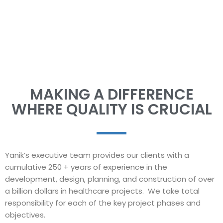
expertise!
MAKING A DIFFERENCE
WHERE QUALITY IS CRUCIAL
Yanik’s executive team provides our clients with a
cumulative 250 + years of experience in the
development, design, planning, and construction of over
a billion dollars in healthcare projects. We take total
responsibility for each of the key project phases and
objectives.