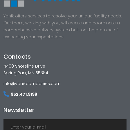
Yanik offers services to resolve your unique facility needs.
Our team, working with you, will create and coordinate a
comprehensive delivery system built on the premise of
exceeding your expectations.
Contacts
4400 Shoreline Drive
Spring Park, MN 55384
info@yanikcompanies.com
952.471.9199
Newsletter